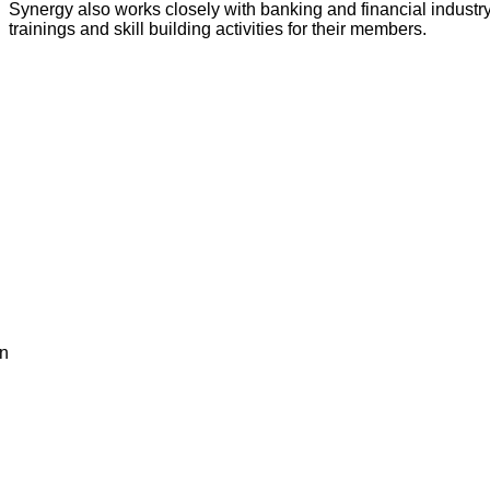
Synergy also works closely with banking and financial industr
trainings and skill building activities for their members.
en