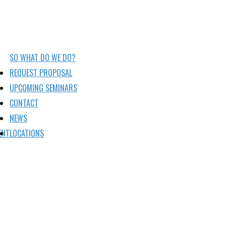
SO WHAT DO WE DO?
REQUEST PROPOSAL
UPCOMING SEMINARS
CONTACT
NEWS
ENT
LOCATIONS