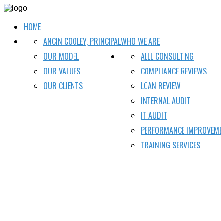
HOME
ANCIN COOLEY, PRINCIPAL
WHO WE ARE
OUR MODEL
ALLL CONSULTING
OUR VALUES
COMPLIANCE REVIEWS
OUR CLIENTS
LOAN REVIEW
INTERNAL AUDIT
IT AUDIT
PERFORMANCE IMPROVEM
TRAINING SERVICES