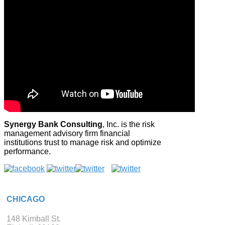
Synergy Bank Consulting
, Inc. is the risk
management advisory firm financial
institutions trust to manage risk and optimize
performance.
CHICAGO
148 Kimball St.