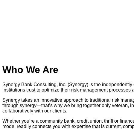
Who We Are
Synergy Bank Consulting, Inc. (Synergy) is the independently 
institutions trust to optimize their risk management processe
Synergy takes an innovative approach to traditional risk mana
through synergy—that’s why we bring together only veteran, ind
collaboratively with our clients.
Whether you’re a community bank, credit union, thrift or financ
model readily connects you with expertise that is current, com