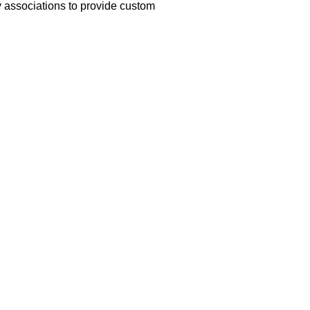
y associations to provide custom