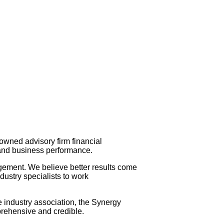
owned advisory firm financial
s and business performance.
gement. We believe better results come
ustry specialists to work
e industry association, the Synergy
prehensive and credible.