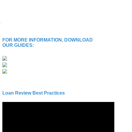
FOR MORE INFORMATION, DOWNLOAD
OUR GUIDES:
Loan Review Best Practices