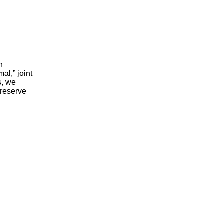
n
al,” joint
s, we
 reserve