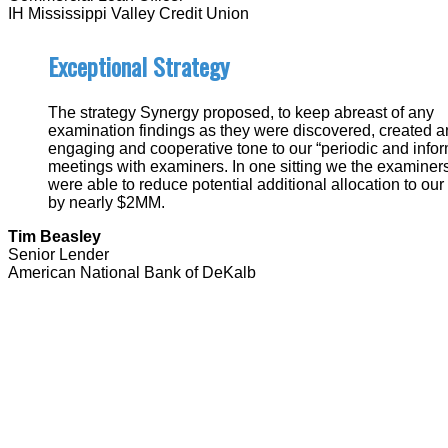
IH Mississippi Valley Credit Union
Exceptional Strategy
The strategy Synergy proposed, to keep abreast of any
examination findings as they were discovered, created a
engaging and cooperative tone to our “periodic and inform
meetings with examiners. In one sitting we the examiner
were able to reduce potential additional allocation to our
by nearly $2MM.
Tim Beasley
Senior Lender
American National Bank of DeKalb