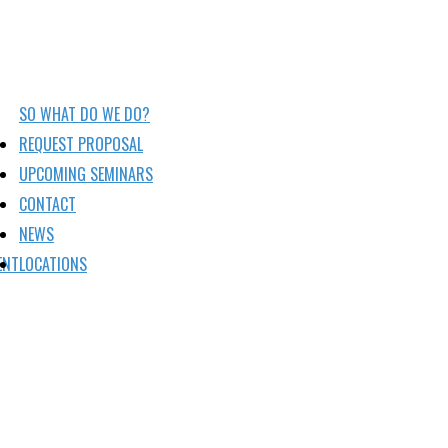
SO WHAT DO WE DO?
REQUEST PROPOSAL
UPCOMING SEMINARS
CONTACT
NEWS
ENT
LOCATIONS