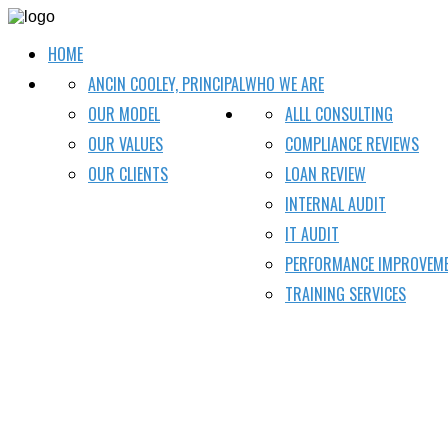
HOME
ANCIN COOLEY, PRINCIPAL
WHO WE ARE
OUR MODEL
ALLL CONSULTING
OUR VALUES
COMPLIANCE REVIEWS
OUR CLIENTS
LOAN REVIEW
INTERNAL AUDIT
IT AUDIT
PERFORMANCE IMPROVEM
TRAINING SERVICES