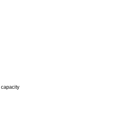
 capacity