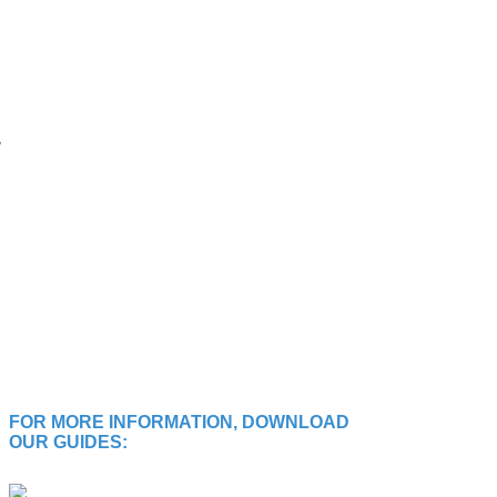
FOR MORE INFORMATION, DOWNLOAD
OUR GUIDES: