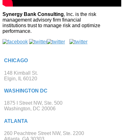
Synergy Bank Consulting
, Inc. is the risk
management advisory firm financial
institutions trust to manage risk and optimize
performance.
CHICAGO
148 Kimball St.
Elgin, IL 60120
WASHINGTON DC
1875 I Street NW, Ste. 500
Washington, DC 20006
ATLANTA
260 Peachtree Street NW, Ste. 2200
Atlanta, GA 30303