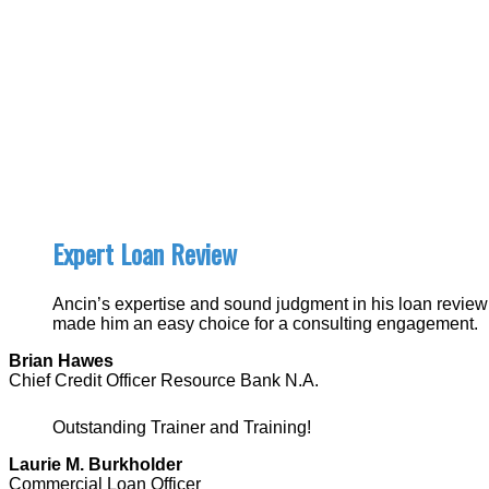
Expert Loan Review
Ancin’s expertise and sound judgment in his loan review
made him an easy choice for a consulting engagement.
Brian Hawes
Chief Credit Officer Resource Bank N.A.
Outstanding Trainer and Training!
Laurie M. Burkholder
Commercial Loan Officer