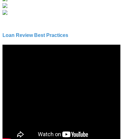
Loan Review Best Practices