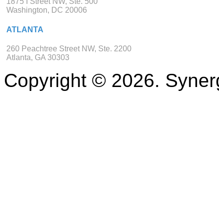
1875 I Street NW, Ste. 500
Washington, DC 20006
ATLANTA
260 Peachtree Street NW, Ste. 2200
Atlanta, GA 30303
Copyright © 2026. Synerg