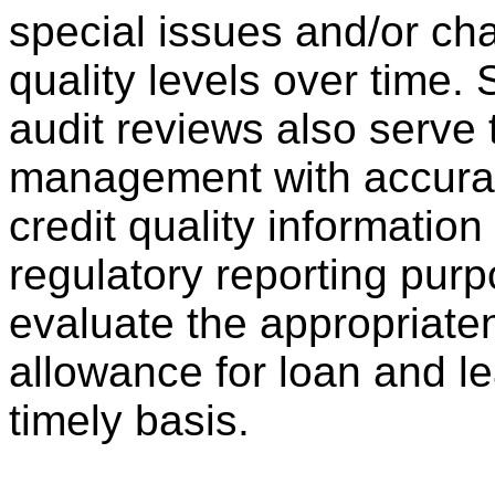
special issues and/or ch
quality levels over time.
audit reviews also serve
management with accurat
credit quality information
regulatory reporting pur
evaluate the appropriate
allowance for loan and l
timely basis.