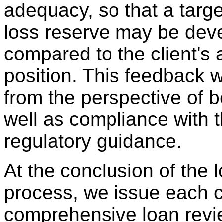
adequacy, so that a targe
loss reserve may be dev
compared to the client's 
position. This feedback w
from the perspective of b
well as compliance with t
regulatory guidance.
At the conclusion of the 
process, we issue each c
comprehensive loan revie