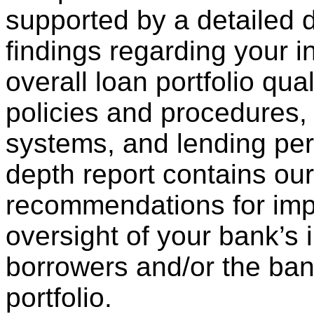
supported by a detailed d
findings regarding your in
overall loan portfolio qual
policies and procedures, 
systems, and lending per
depth report contains our
recommendations for imp
oversight of your bank’s 
borrowers and/or the bank
portfolio.