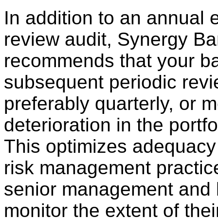
In addition to an annual 
review audit, Synergy Ba
recommends that your ban
subsequent periodic revi
preferably quarterly, or m
deterioration in the portfo
This optimizes adequacy 
risk management practic
senior management and b
monitor the extent of the