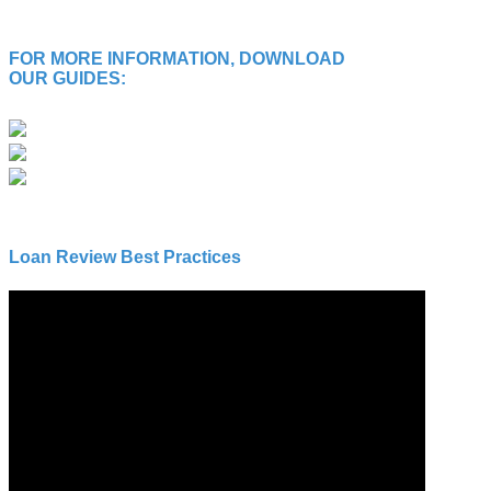
FOR MORE INFORMATION, DOWNLOAD
OUR GUIDES:
Loan Review Best Practices