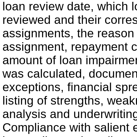
loan review date, which 
reviewed and their corr
assignments, the reason
assignment, repayment ca
amount of loan impairmen
was calculated, documen
exceptions, financial spr
listing of strengths, wea
analysis and underwriting
Compliance with salient 