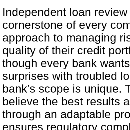
Independent loan review 
cornerstone of every co
approach to managing ri
quality of their credit port
though every bank wants
surprises with troubled l
bank’s scope is unique. 
believe the best results 
through an adaptable proc
ensures regulatory compl