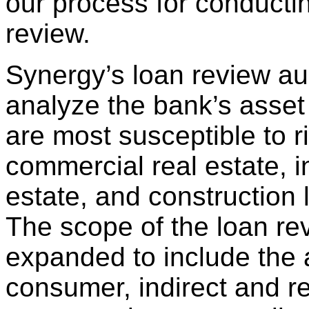
our process for conducti
review.
Synergy’s loan review aud
analyze the bank’s asset 
are most susceptible to r
commercial real estate, 
estate, and construction l
The scope of the loan r
expanded to include the
consumer, indirect and re