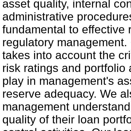
asset quality, internal co
administrative procedures
fundamental to effective 
regulatory management.
takes into account the crit
risk ratings and portfoli
play in management's as
reserve adequacy. We al
management understand 
quality of their loan portf