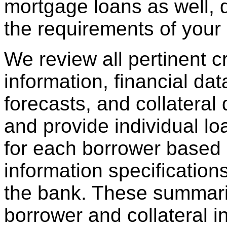
mortgage loans as well,
the requirements of your i
We review all pertinent cre
information, financial data
forecasts, and collatera
and provide individual l
for each borrower based 
information specification
the bank. These summari
borrower and collateral i