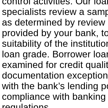
control activities. Our lo
specialists review a samp
as determined by review
provided by your bank, t
suitability of the institut
loan grade. Borrower loa
examined for credit qualit
documentation exception
with the bank’s lending p
compliance with banking
regulations.