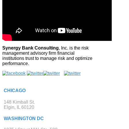
Synergy Bank Consulting
, Inc. is the risk
management advisory firm financial
institutions trust to manage risk and optimize
performance.
CHICAGO
148 Kimball St.
Elgin, IL 60120
WASHINGTON DC