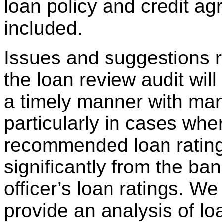
loan policy and credit ag
included.
Issues and suggestions r
the loan review audit wil
a timely manner with ma
particularly in cases whe
recommended loan ratings
significantly from the ba
officer’s loan ratings. We 
provide an analysis of lo