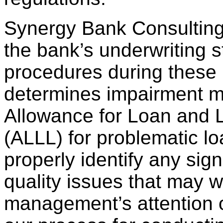
Synergy Bank Consulting
the bank’s underwriting 
procedures during these 
determines impairment m
Allowance for Loan and 
(ALLL) for problematic l
properly identify any signi
quality issues that may w
management’s attention or