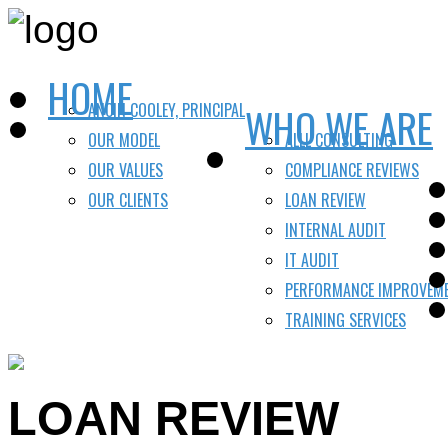
HOME
ANCIN COOLEY, PRINCIPAL
WHO WE ARE
OUR MODEL
ALLL CONSULTING
OUR VALUES
COMPLIANCE REVIEWS
OUR CLIENTS
LOAN REVIEW
INTERNAL AUDIT
IT AUDIT
PERFORMANCE IMPROVEM
TRAINING SERVICES
LOAN REVIEW