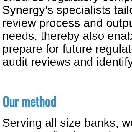
Synergy’s specialists tail
review process and outp
needs, thereby also enab
prepare for future regula
audit reviews and identif
Our method
Serving all size banks, 